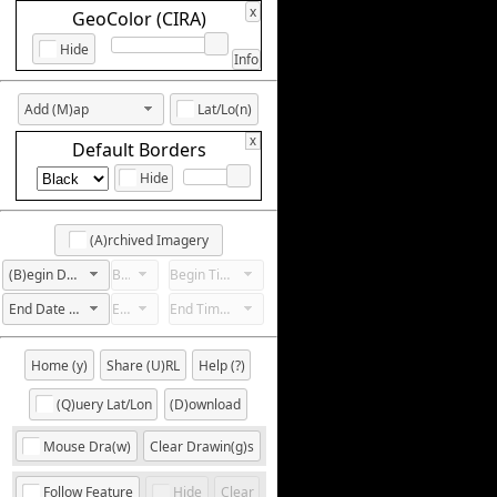
x
GeoColor (CIRA)
Hide
Info
Add (M)ap
Lat/Lo(n)
x
Default Borders
Hide
(A)rchived Imagery
(B)egin Date Not Set
Begin Hour Not Set
Begin Time Not Set
End Date Not Set
End Hour Not Set
End Time Not Set
Home (y)
Share (U)RL
Help (?)
(Q)uery Lat/Lon
(D)ownload
Mouse Dra(w)
Clear Drawin(g)s
Follow Feature
Hide
Clear