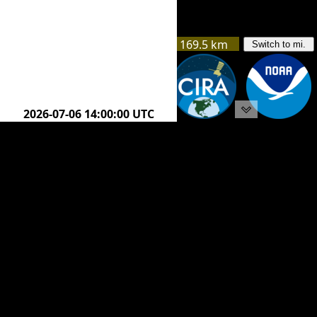
169.5 km
Switch to mi.
205.8 km
2026-07-06 16:45:00 UTC