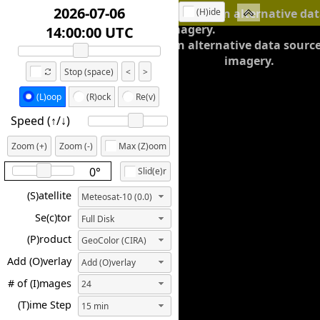
2026-07-06
(H)ide
We're working on an alternative dat
Meteosat imagery.
16:45:00 UTC
working on an alternative data sourc
imagery.
Stop (space)
<
>
(L)oop
(R)ock
Re(v)
Speed (↑/↓️)
Zoom (+)
Zoom (-)
Max (Z)oom
0°
Slid(e)r
(S)atellite
Meteosat-10 (0.0)
Se(c)tor
Full Disk
(P)roduct
GeoColor (CIRA)
Add (O)verlay
Add (O)verlay
# of (I)mages
24
(T)ime Step
15 min