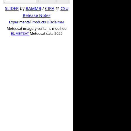
SLIDER
by
RAMMB
/
CIRA
@
CSU
Release Notes
Experimental Products Disclaimer
Meteosat imagery contains modified
EUMETSAT
Meteosat data 2025