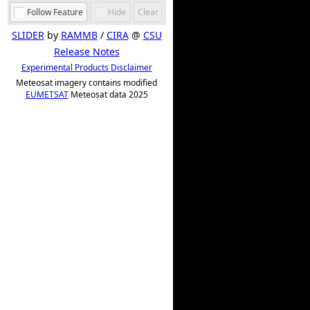
Follow Feature
Hide
Clear
SLIDER
by
RAMMB
/
CIRA
@
CSU
Release Notes
Experimental Products Disclaimer
Meteosat imagery contains modified
EUMETSAT
Meteosat data 2025