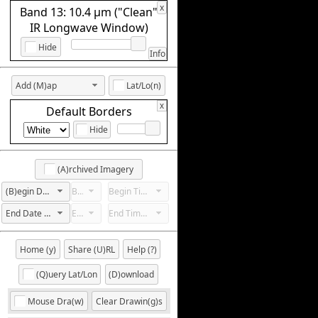
x
Band 13: 10.4 µm ("Clean"
IR Longwave Window)
Hide
Info
Add (M)ap
Lat/Lo(n)
x
Default Borders
Hide
(A)rchived Imagery
(B)egin Date Not Set
Begin Hour Not Set
Begin Time Not Set
End Date Not Set
End Hour Not Set
End Time Not Set
Home (y)
Share (U)RL
Help (?)
(Q)uery Lat/Lon
(D)ownload
Mouse Dra(w)
Clear Drawin(g)s