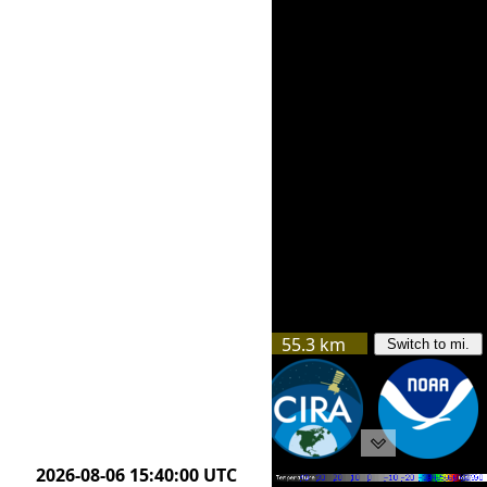
55.3 km
Switch to mi.
53.8 km
2026-08-06 14:10:00 UTC