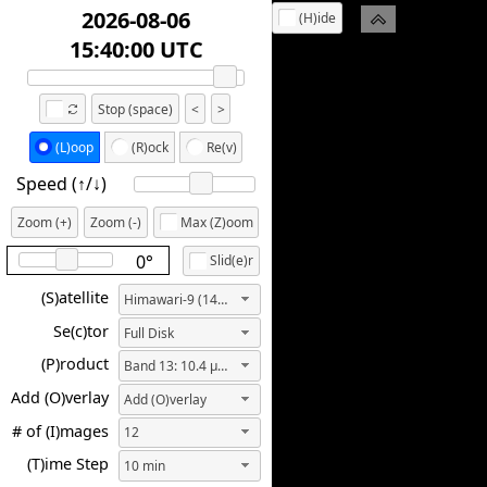
2026-08-06
(H)ide
14:10:00 UTC
Stop (space)
<
>
(L)oop
(R)ock
Re(v)
Speed (↑/↓️)
Zoom (+)
Zoom (-)
Max (Z)oom
0°
Slid(e)r
(S)atellite
Himawari-9 (140.7E)
Se(c)tor
Full Disk
(P)roduct
Band 13: 10.4 µm ("Clean" IR Longwave Window)
Add (O)verlay
Add (O)verlay
# of (I)mages
12
(T)ime Step
10 min