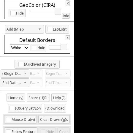
x
GeoColor (CIRA)
Hide
Info
Add (M)ap
Lat/Lo(n)
x
Default Borders
Hide
(A)rchived Imagery
(B)egin Date Not Set
Begin Hour Not Set
Begin Time Not Set
End Date Not Set
End Hour Not Set
End Time Not Set
Home (y)
Share (U)RL
Help (?)
(Q)uery Lat/Lon
(D)ownload
Mouse Dra(w)
Clear Drawin(g)s
Follow Feature
Hide
Clear