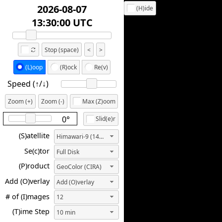
2026-08-07
(H)ide
13:10:00 UTC
Stop (space)
<
>
(L)oop
(R)ock
Re(v)
Speed (↑/↓️)
Zoom (+)
Zoom (-)
Max (Z)oom
0°
Slid(e)r
(S)atellite
Himawari-9 (140.7E)
Se(c)tor
Full Disk
(P)roduct
GeoColor (CIRA)
Add (O)verlay
Add (O)verlay
# of (I)mages
12
(T)ime Step
10 min