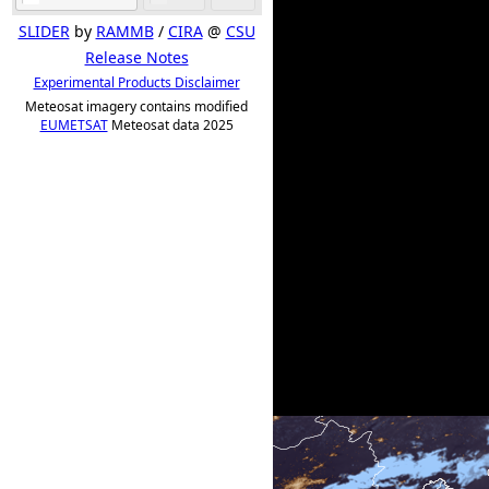
SLIDER
by
RAMMB
/
CIRA
@
CSU
Release Notes
Experimental Products Disclaimer
Meteosat imagery contains modified
EUMETSAT
Meteosat data 2025