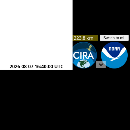
223.8 km
Switch to mi.
225.1 km
2026-08-07 18:50:00 UTC