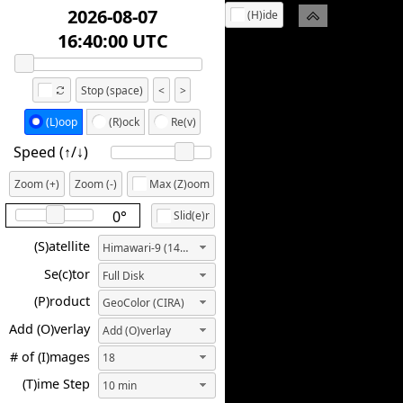
2026-08-07
(H)ide
18:50:00 UTC
Stop (space)
<
>
(L)oop
(R)ock
Re(v)
Speed (↑/↓️)
Zoom (+)
Zoom (-)
Max (Z)oom
0°
Slid(e)r
(S)atellite
Himawari-9 (140.7E)
Se(c)tor
Full Disk
(P)roduct
GeoColor (CIRA)
Add (O)verlay
Add (O)verlay
# of (I)mages
18
(T)ime Step
10 min