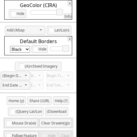
x
GeoColor (CIRA)
Hide
Info
Add (M)ap
Lat/Lo(n)
x
Default Borders
Hide
(A)rchived Imagery
(B)egin Date Not Set
Begin Hour Not Set
Begin Time Not Set
End Date Not Set
End Hour Not Set
End Time Not Set
Home (y)
Share (U)RL
Help (?)
(Q)uery Lat/Lon
(D)ownload
Mouse Dra(w)
Clear Drawin(g)s
Follow Feature
Hide
Clear