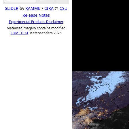
SLIDER
by
RAMMB
/
CIRA
@
CSU
Release Notes
Experimental Products Disclaimer
Meteosat imagery contains modified
EUMETSAT
Meteosat data 2025