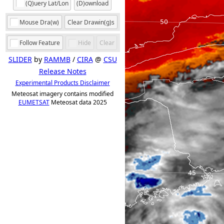
(Q)uery Lat/Lon
(D)ownload
Mouse Dra(w)
Clear Drawin(g)s
Follow Feature
Hide
Clear
SLIDER
by
RAMMB
/
CIRA
@
CSU
Release Notes
Experimental Products Disclaimer
Meteosat imagery contains modified
EUMETSAT
Meteosat data 2025