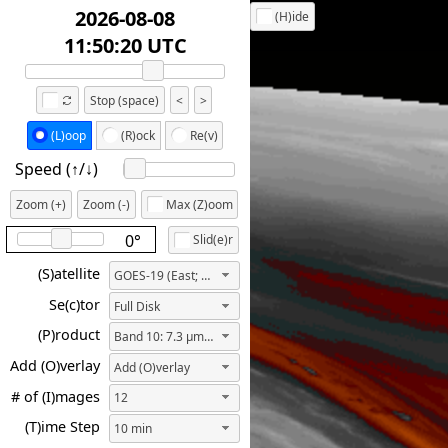
2026-08-08
(H)ide
12:30:20 UTC
Stop (space)
<
>
(L)oop
(R)ock
Re(v)
Speed (↑/↓️)
Zoom (+)
Zoom (-)
Max (Z)oom
0°
Slid(e)r
(S)atellite
GOES-19 (East; 75.2W)
Se(c)tor
Full Disk
(P)roduct
Band 10: 7.3 µm ("Lower-level Water Vapor")
Add (O)verlay
Add (O)verlay
# of (I)mages
12
(T)ime Step
10 min