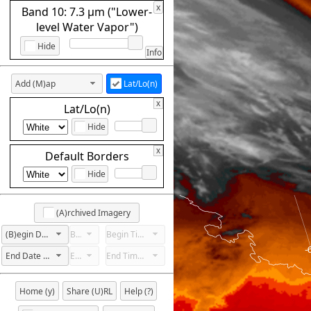
x
Band 10: 7.3 µm ("Lower-
level Water Vapor")
Hide
Info
Add (M)ap
Lat/Lo(n)
x
Lat/Lo(n)
Hide
x
Default Borders
Hide
(A)rchived Imagery
(B)egin Date Not Set
Begin Hour Not Set
Begin Time Not Set
End Date Not Set
End Hour Not Set
End Time Not Set
Home (y)
Share (U)RL
Help (?)