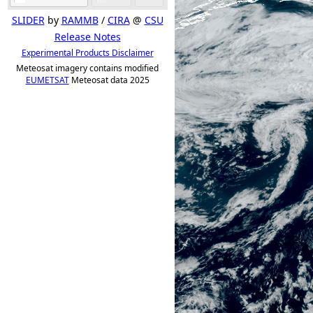
SLIDER
by
RAMMB
/
CIRA
@
CSU
Release Notes
Experimental Products Disclaimer
Meteosat imagery contains modified
EUMETSAT
Meteosat data 2025