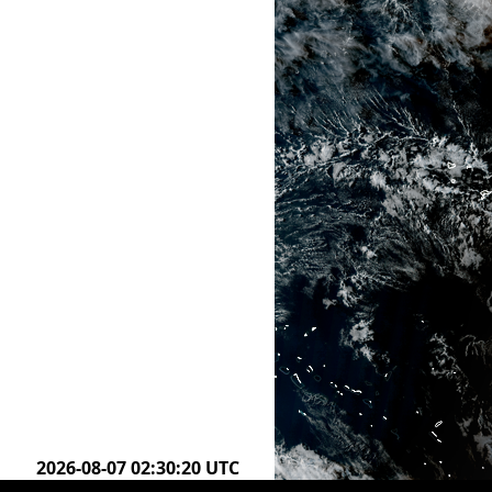
2026-08-07 02:00:20 UTC