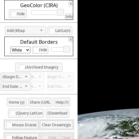
x
GeoColor (CIRA)
Hide
Info
Add (M)ap
Lat/Lo(n)
x
Default Borders
Hide
(A)rchived Imagery
(B)egin Date Not Set
Begin Hour Not Set
Begin Time Not Set
End Date Not Set
End Hour Not Set
End Time Not Set
Home (y)
Share (U)RL
Help (?)
(Q)uery Lat/Lon
(D)ownload
Mouse Dra(w)
Clear Drawin(g)s
Follow Feature
Hide
Clear