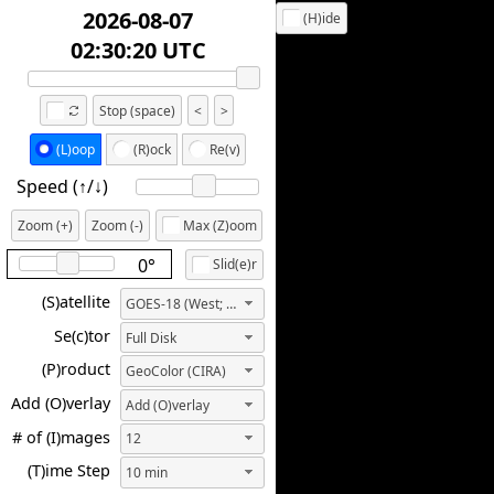
2026-08-07
(H)ide
02:00:20 UTC
Stop (space)
<
>
(L)oop
(R)ock
Re(v)
Speed (↑/↓️)
Zoom (+)
Zoom (-)
Max (Z)oom
0°
Slid(e)r
(S)atellite
GOES-18 (West; 137.0W)
Se(c)tor
Full Disk
(P)roduct
GeoColor (CIRA)
Add (O)verlay
Add (O)verlay
# of (I)mages
12
(T)ime Step
10 min