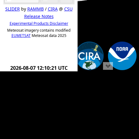
SLIDER
by
RAMMB
/
CIRA
@
CSU
Release Notes
Experimental Products Disclaimer
Meteosat imagery contains modified
EUMETSAT
Meteosat data 2025
2026-08-07 12:20:21 UTC