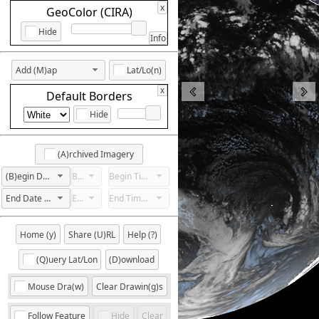
x
GeoColor (CIRA)
Hide
Info
Add (M)ap
Lat/Lo(n)
x
Default Borders
Hide
(A)rchived Imagery
(B)egin Date Not Set
Begin Hour Not Set
Begin Time Not Set
End Date Not Set
End Hour Not Set
End Time Not Set
Home (y)
Share (U)RL
Help (?)
(Q)uery Lat/Lon
(D)ownload
Mouse Dra(w)
Clear Drawin(g)s
Follow Feature
Hide
Clear