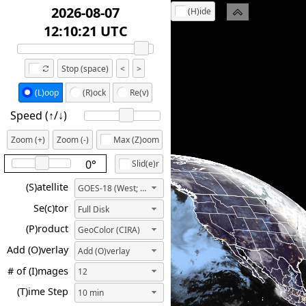
2026-08-07
(H)ide
12:20:21 UTC
Stop (space)
<
>
(L)oop
(R)ock
Re(v)
Speed (↑/↓️)
Zoom (+)
Zoom (-)
Max (Z)oom
0°
Slid(e)r
(S)atellite
GOES-18 (West; 137.0W)
Se(c)tor
Full Disk
(P)roduct
GeoColor (CIRA)
Add (O)verlay
Add (O)verlay
# of (I)mages
12
(T)ime Step
10 min