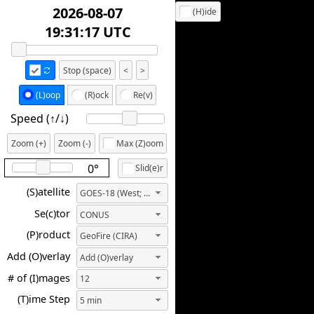
2026-08-07
(H)ide
20:21:17 UTC
Stop (space)
<
>
(L)oop
(R)ock
Re(v)
Speed (↑/↓️)
Zoom (+)
Zoom (-)
Max (Z)oom
0°
Slid(e)r
(S)atellite
GOES-18 (West; 137.0W)
Se(c)tor
CONUS
(P)roduct
GeoFire (CIRA)
Add (O)verlay
Add (O)verlay
# of (I)mages
12
(T)ime Step
5 min