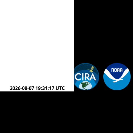
2026-08-07 20:21:17 UTC