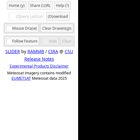
Home (y)
Share (U)RL
Help (?)
(Q)uery Lat/Lon
(D)ownload
Mouse Dra(w)
Clear Drawin(g)s
Follow Feature
Hide
Clear
SLIDER
by
RAMMB
/
CIRA
@
CSU
Release Notes
Experimental Products Disclaimer
Meteosat imagery contains modified
EUMETSAT
Meteosat data 2025