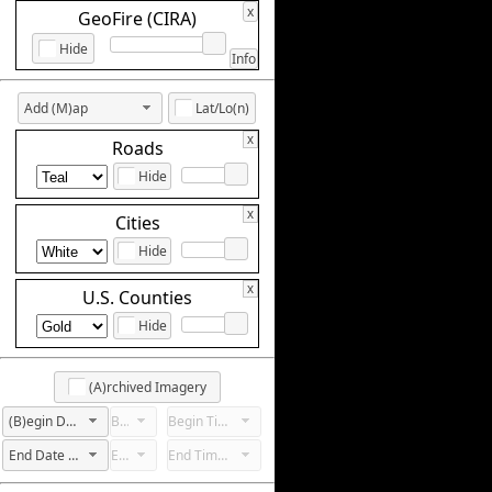
x
GeoFire (CIRA)
Hide
Info
Add (M)ap
Lat/Lo(n)
x
Roads
Hide
x
Cities
Hide
x
U.S. Counties
Hide
(A)rchived Imagery
(B)egin Date Not Set
Begin Hour Not Set
Begin Time Not Set
End Date Not Set
End Hour Not Set
End Time Not Set