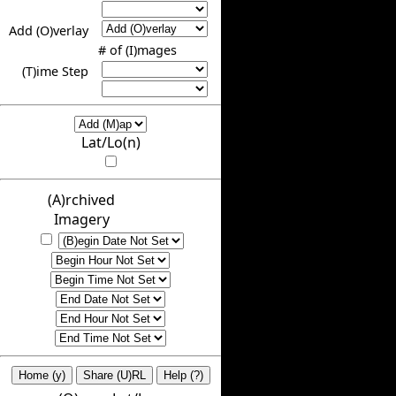
Add (O)verlay
# of (I)mages
(T)ime Step
Lat/Lo(n)
(A)rchived
Imagery
Home (y)
Share (U)RL
Help (?)