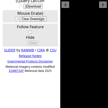
(Q)uery Lat/Lon
(D)ownload
Mouse Dra(w)
Clear Drawin(g)s
Follow Feature
Hide
Clear
SLIDER
by
RAMMB
/
CIRA
@
CSU
Release Notes
Experimental Products Disclaimer
Meteosat imagery contains modified
EUMETSAT
Meteosat data 2025