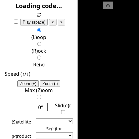
(H)ide
Loading code...
Play (space)
<
>
(L)oop
(R)ock
Re(v)
Speed (↑/↓️)
Zoom (+)
Zoom (-)
Max (Z)oom
Slid(e)r
0°
(S)atellite
Se(c)tor
(P)roduct