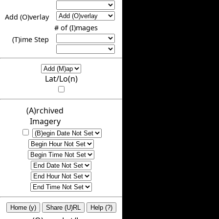
Add (O)verlay
# of (I)mages
(T)ime Step
Lat/Lo(n)
(A)rchived
Imagery
Home (y)
Share (U)RL
Help (?)