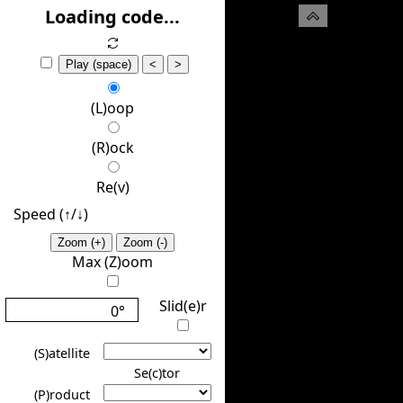
(H)ide
Loading code...
Play (space)
<
>
(L)oop
(R)ock
Re(v)
Speed (↑/↓️)
Zoom (+)
Zoom (-)
Max (Z)oom
Slid(e)r
0°
(S)atellite
Se(c)tor
(P)roduct