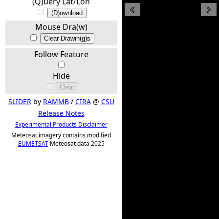
(Q)uery Lat/Lon
(D)ownload
Mouse Dra(w)
Clear Drawin(g)s
Follow Feature
Hide
Clear
SLIDER
by
RAMMB
/
CIRA
@
CSU
Release Notes
Experimental Products Disclaimer
Meteosat imagery contains modified
EUMETSAT
Meteosat data 2025