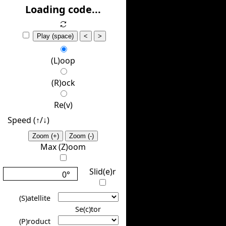
(H)ide
Loading code...
Play (space)
<
>
(L)oop
(R)ock
Re(v)
Speed (↑/↓️)
Zoom (+)
Zoom (-)
Max (Z)oom
Slid(e)r
0°
(S)atellite
Se(c)tor
(P)roduct