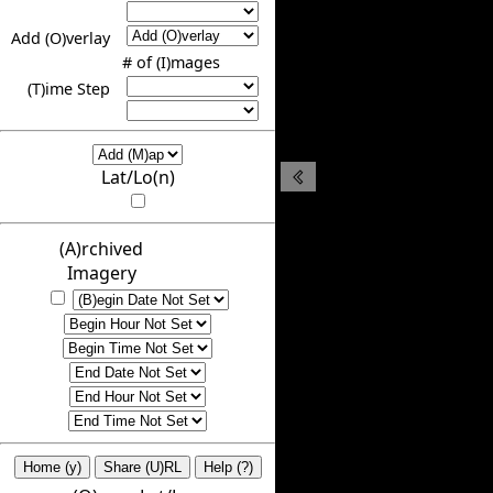
Add (O)verlay
# of (I)mages
(T)ime Step
Lat/Lo(n)
(A)rchived
Imagery
Home (y)
Share (U)RL
Help (?)