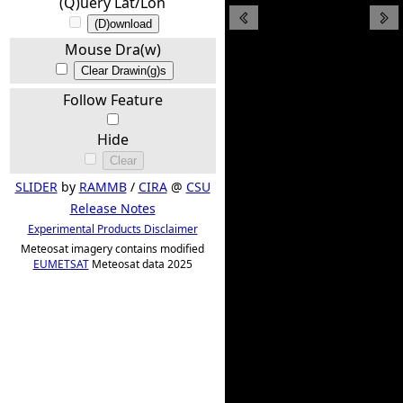
(Q)uery Lat/Lon
(D)ownload
Mouse Dra(w)
Clear Drawin(g)s
Follow Feature
Hide
Clear
SLIDER
by
RAMMB
/
CIRA
@
CSU
Release Notes
Experimental Products Disclaimer
Meteosat imagery contains modified
EUMETSAT
Meteosat data 2025