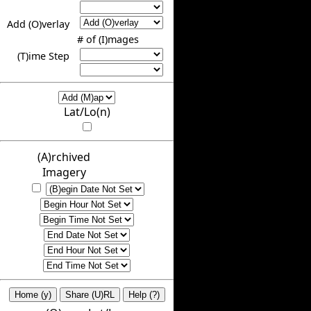
Add (O)verlay
# of (I)mages
(T)ime Step
Lat/Lo(n)
(A)rchived
Imagery
Home (y)
Share (U)RL
Help (?)