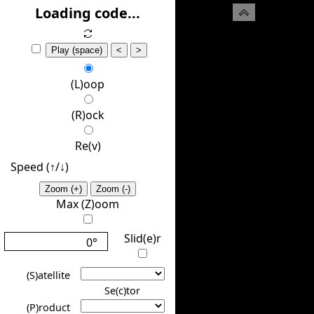
(H)ide
Loading code...
Play (space)
<
>
(L)oop
(R)ock
Re(v)
Speed (↑/↓️)
Zoom (+)
Zoom (-)
Max (Z)oom
Slid(e)r
0°
(S)atellite
Se(c)tor
(P)roduct