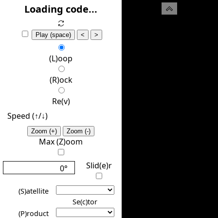
(H)ide
Loading code...
Play (space)
<
>
(L)oop
(R)ock
Re(v)
Speed (↑/↓️)
Zoom (+)
Zoom (-)
Max (Z)oom
Slid(e)r
0°
(S)atellite
Se(c)tor
(P)roduct