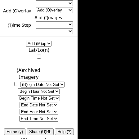
Add (O)verlay
# of (I)mages
(T)ime Step
Lat/Lo(n)
(A)rchived
Imagery
Home (y)
Share (U)RL
Help (?)