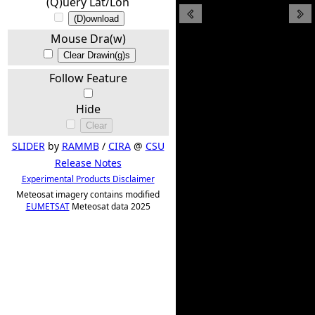
(Q)uery Lat/Lon
(D)ownload
Mouse Dra(w)
Clear Drawin(g)s
Follow Feature
Hide
Clear
SLIDER
by
RAMMB
/
CIRA
@
CSU
Release Notes
Experimental Products Disclaimer
Meteosat imagery contains modified
EUMETSAT
Meteosat data 2025