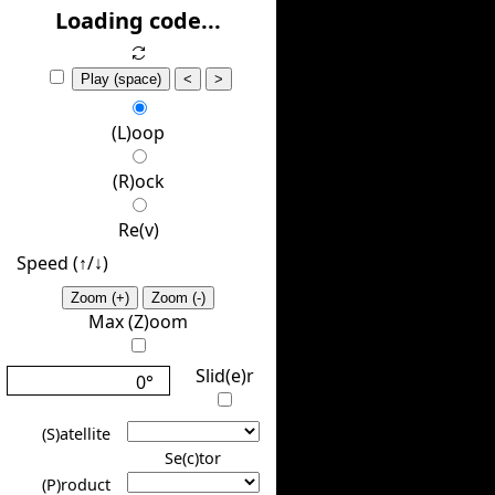
(H)ide
Loading code...
Play (space)
<
>
(L)oop
(R)ock
Re(v)
Speed (↑/↓️)
Zoom (+)
Zoom (-)
Max (Z)oom
Slid(e)r
0°
(S)atellite
Se(c)tor
(P)roduct