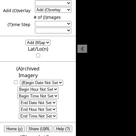
Add (O)verlay
# of (I)mages
(T)ime Step
Lat/Lo(n)
(A)rchived
Imagery
Home (y)
Share (U)RL
Help (?)