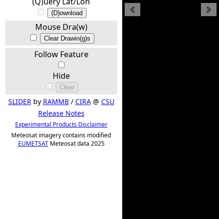
(Q)uery Lat/Lon
(D)ownload
Mouse Dra(w)
Clear Drawin(g)s
Follow Feature
Hide
Clear
SLIDER
by
RAMMB
/
CIRA
@
CSU
Release Notes
Experimental Products Disclaimer
Meteosat imagery contains modified
EUMETSAT
Meteosat data 2025