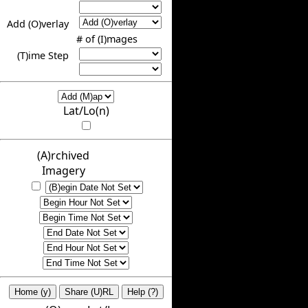
Add (O)verlay
# of (I)mages
(T)ime Step
Lat/Lo(n)
(A)rchived
Imagery
Home (y)
Share (U)RL
Help (?)