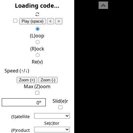
(H)ide
Loading code...
Play (space)
<
>
(L)oop
(R)ock
Re(v)
Speed (↑/↓️)
Zoom (+)
Zoom (-)
Max (Z)oom
Slid(e)r
0°
(S)atellite
Se(c)tor
(P)roduct