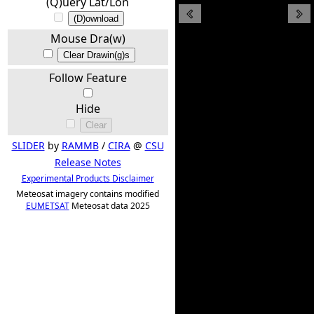
(Q)uery Lat/Lon
(D)ownload
Mouse Dra(w)
Clear Drawin(g)s
Follow Feature
Hide
Clear
SLIDER
by
RAMMB
/
CIRA
@
CSU
Release Notes
Experimental Products Disclaimer
Meteosat imagery contains modified
EUMETSAT
Meteosat data 2025