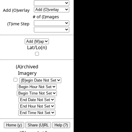
Add (O)verlay
# of (I)mages
(T)ime Step
Lat/Lo(n)
(A)rchived
Imagery
Home (y)
Share (U)RL
Help (?)