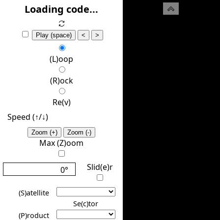
(H)ide
Loading code...
Play (space)
<
>
(L)oop
(R)ock
Re(v)
Speed (↑/↓️)
Zoom (+)
Zoom (-)
Max (Z)oom
Slid(e)r
0°
(S)atellite
Se(c)tor
(P)roduct