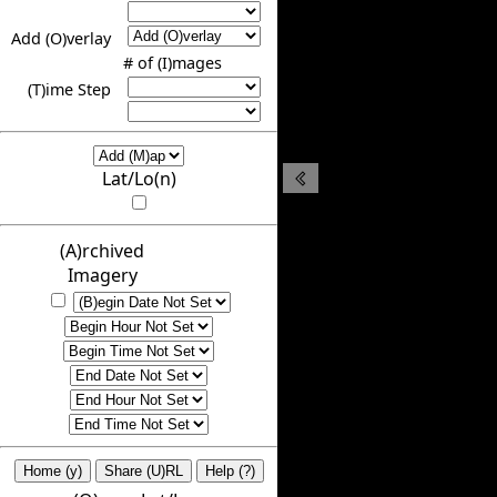
Add (O)verlay
# of (I)mages
(T)ime Step
Lat/Lo(n)
(A)rchived
Imagery
Home (y)
Share (U)RL
Help (?)