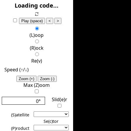
(H)ide
Loading code...
Play (space)
<
>
(L)oop
(R)ock
Re(v)
Speed (↑/↓️)
Zoom (+)
Zoom (-)
Max (Z)oom
Slid(e)r
0°
(S)atellite
Se(c)tor
(P)roduct