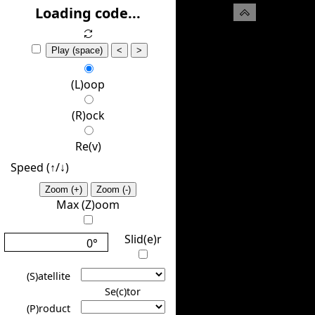
(H)ide
Loading code...
Play (space)
<
>
(L)oop
(R)ock
Re(v)
Speed (↑/↓️)
Zoom (+)
Zoom (-)
Max (Z)oom
Slid(e)r
0°
(S)atellite
Se(c)tor
(P)roduct