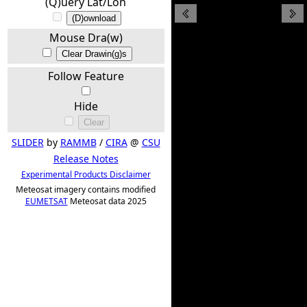
(Q)uery Lat/Lon
(D)ownload
Mouse Dra(w)
Clear Drawin(g)s
Follow Feature
Hide
Clear
SLIDER
by
RAMMB
/
CIRA
@
CSU
Release Notes
Experimental Products Disclaimer
Meteosat imagery contains modified
EUMETSAT
Meteosat data 2025