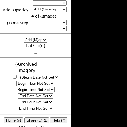
Add (O)verlay
# of (I)mages
(T)ime Step
Lat/Lo(n)
(A)rchived
Imagery
Home (y)
Share (U)RL
Help (?)