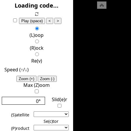
(H)ide
Loading code...
Play (space)
<
>
(L)oop
(R)ock
Re(v)
Speed (↑/↓️)
Zoom (+)
Zoom (-)
Max (Z)oom
Slid(e)r
0°
(S)atellite
Se(c)tor
(P)roduct