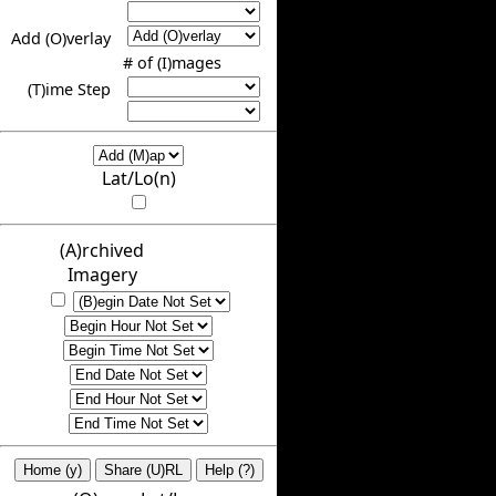
Add (O)verlay
# of (I)mages
(T)ime Step
Lat/Lo(n)
(A)rchived
Imagery
Home (y)
Share (U)RL
Help (?)