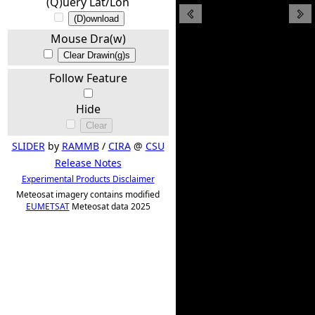
(Q)uery Lat/Lon
(D)ownload
Mouse Dra(w)
Clear Drawin(g)s
Follow Feature
Hide
Clear
SLIDER
by
RAMMB
/
CIRA
@
CSU
Release Notes
Experimental Products Disclaimer
Meteosat imagery contains modified
EUMETSAT
Meteosat data 2025